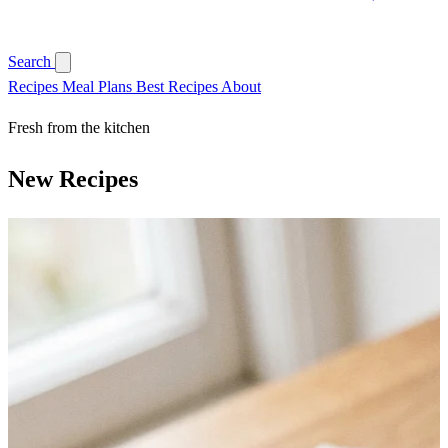
Search
Recipes
Meal Plans
Best Recipes
About
Fresh from the kitchen
New Recipes