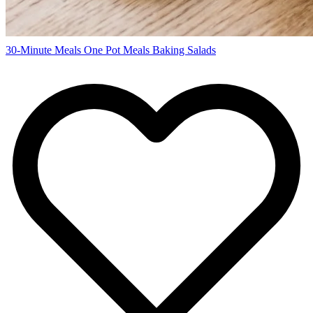
30-Minute Meals
One Pot Meals
Baking
Salads