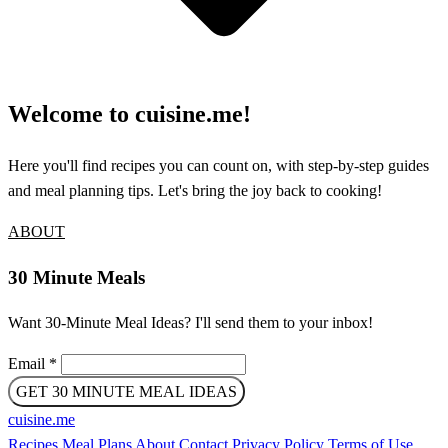
Welcome to cuisine.me!
Here you'll find recipes you can count on, with step-by-step guides
and meal planning tips. Let's bring the joy back to cooking!
ABOUT
30 Minute Meals
Want 30-Minute Meal Ideas? I'll send them to your inbox!
Email
*
GET 30 MINUTE MEAL IDEAS
cuisine
.
me
Recipes
Meal Plans
About
Contact
Privacy Policy
Terms of Use