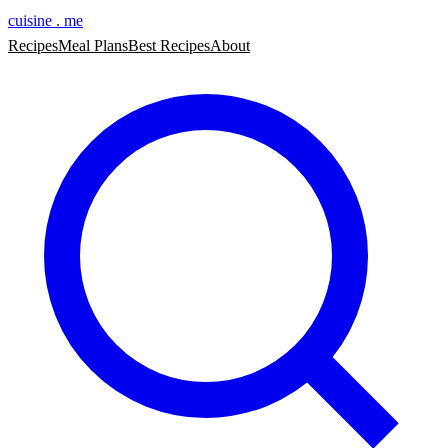
cuisine
.
me
Recipes
Meal Plans
Best Recipes
About