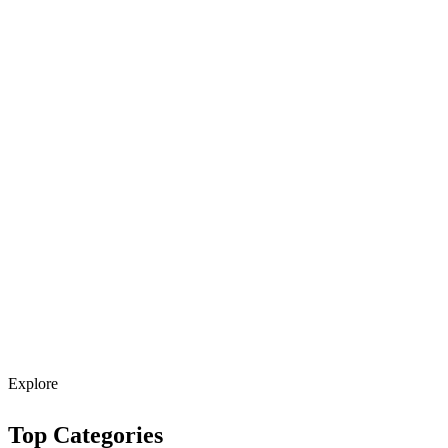
Explore
Top Categories