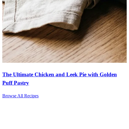
The Ultimate Chicken and Leek Pie with Golden
Puff Pastry
Browse All Recipes