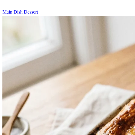
Main Dish
Dessert