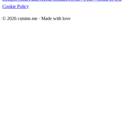
Cookie Policy
© 2026 cuisine.me · Made with love